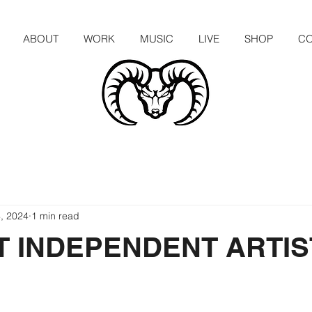
ABOUT
WORK
MUSIC
LIVE
SHOP
CO
, 2024
1 min read
T INDEPENDENT ARTIS