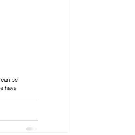
s can be 
re have 