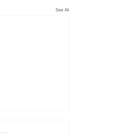
See All