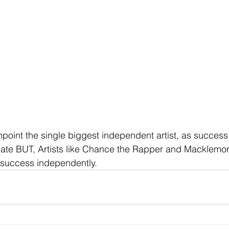
inpoint the single biggest independent artist, as succes
tuate BUT, Artists like Chance the Rapper and Macklemo
 success independently.