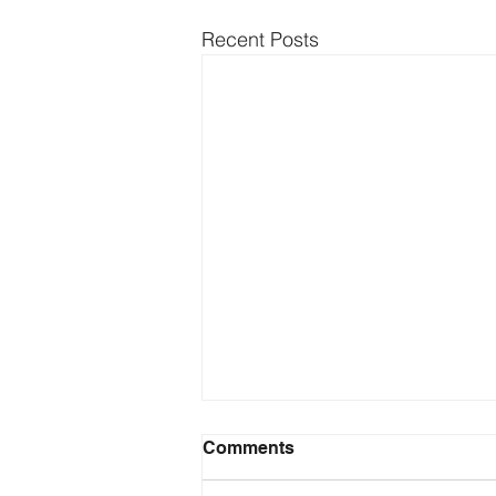
Recent Posts
Comments