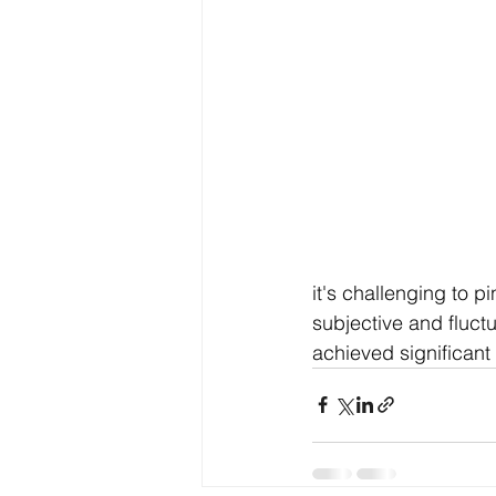
it's challenging to p
subjective and fluc
achieved significant