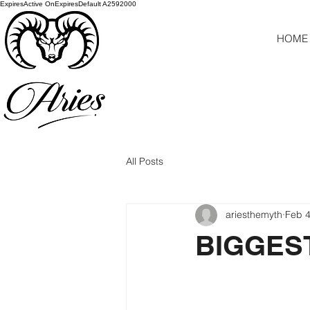
ExpiresActive OnExpiresDefault A2592000
HOME
All Posts
ariesthemyth
Feb 4
BIGGES