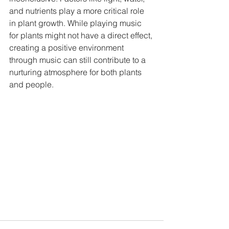
and nutrients play a more critical role 
in plant growth. While playing music 
for plants might not have a direct effect, 
creating a positive environment 
through music can still contribute to a 
nurturing atmosphere for both plants 
and people.