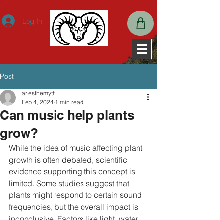
ExpiresActive OnExpiresDefault A2592000
Log In
Post
ariesthemyth
Feb 4, 2024
1 min read
Can music help plants
grow?
While the idea of music affecting plant 
growth is often debated, scientific 
evidence supporting this concept is 
limited. Some studies suggest that 
plants might respond to certain sound 
frequencies, but the overall impact is 
inconclusive. Factors like light, water, 