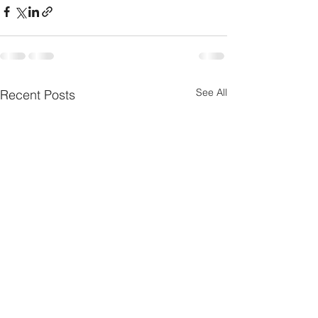
See All
Recent Posts