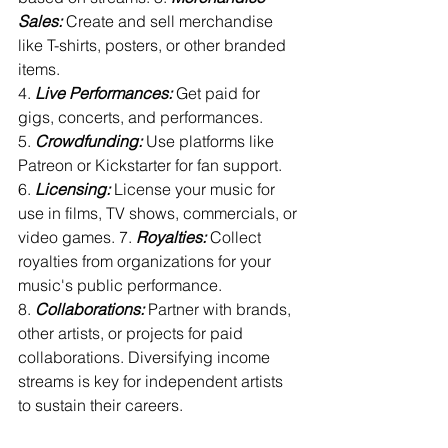
Sales:
 Create and sell merchandise 
like T-shirts, posters, or other branded 
items. 
4. 
Live Performances:
 Get paid for 
gigs, concerts, and performances. 
5. 
Crowdfunding:
 Use platforms like 
Patreon or Kickstarter for fan support. 
6. 
Licensing:
 License your music for 
use in films, TV shows, commercials, or 
video games. 7. 
Royalties:
 Collect 
royalties from organizations for your 
music's public performance. 
8. 
Collaborations:
 Partner with brands, 
other artists, or projects for paid 
collaborations. Diversifying income 
streams is key for independent artists 
to sustain their careers.