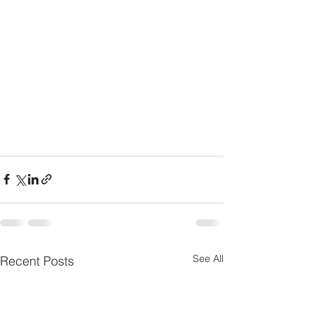
See All
Recent Posts