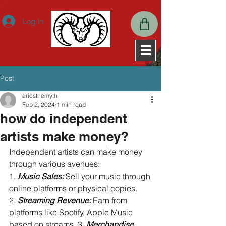
ExpiresActive OnExpiresDefault A2592000
Log In
Post
ariesthemyth
Feb 2, 2024
1 min read
how do independent
artists make money?
Independent artists can make money 
through various avenues: 
1. 
Music Sales:
 Sell your music through 
online platforms or physical copies. 
2. 
Streaming Revenue:
 Earn from 
platforms like Spotify, Apple Music 
based on streams. 3. 
Merchandise 