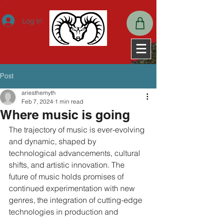
ExpiresActive OnExpiresDefault A2592000
Log In
Post
ariesthemyth
Feb 7, 2024
1 min read
Where music is going
The trajectory of music is ever-evolving 
and dynamic, shaped by 
technological advancements, cultural 
shifts, and artistic innovation. The 
future of music holds promises of 
continued experimentation with new 
genres, the integration of cutting-edge 
technologies in production and 