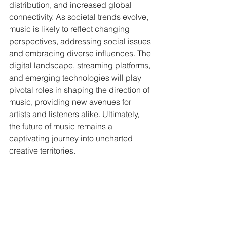
distribution, and increased global 
connectivity. As societal trends evolve, 
music is likely to reflect changing 
perspectives, addressing social issues 
and embracing diverse influences. The 
digital landscape, streaming platforms, 
and emerging technologies will play 
pivotal roles in shaping the direction of 
music, providing new avenues for 
artists and listeners alike. Ultimately, 
the future of music remains a 
captivating journey into uncharted 
creative territories.