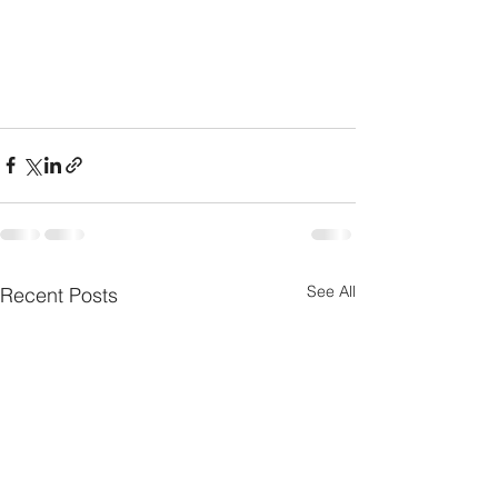
See All
Recent Posts