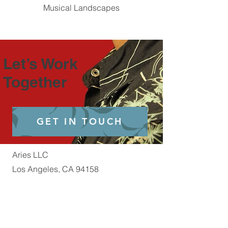
Musical Landscapes
Let’s Work
Together
GET IN TOUCH
Aries LLC
Los Angeles, CA 94158
E-Mail:
Aries@Officialaries.com