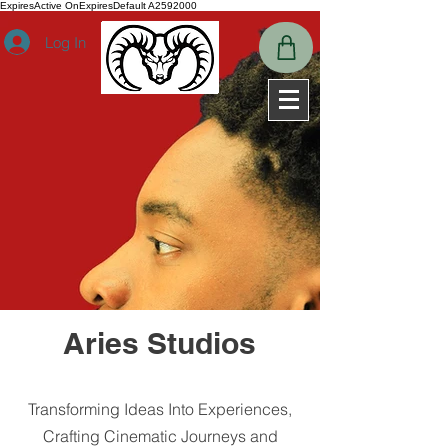
ExpiresActive OnExpiresDefault A2592000
Log In
Aries Studios
Transforming Ideas Into Experiences,
Crafting Cinematic Journeys and