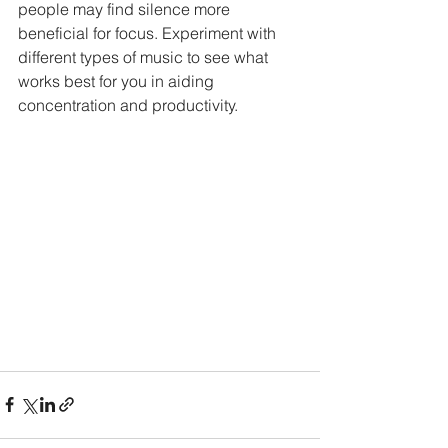
people may find silence more 
beneficial for focus. Experiment with 
different types of music to see what 
works best for you in aiding 
concentration and productivity.