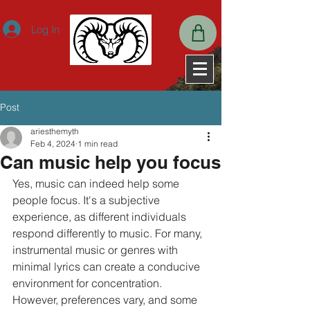
ExpiresActive OnExpiresDefault A2592000
Log In
Post
ariesthemyth
Feb 4, 2024
1 min read
Can music help you focus
Yes, music can indeed help some 
people focus. It's a subjective 
experience, as different individuals 
respond differently to music. For many, 
instrumental music or genres with 
minimal lyrics can create a conducive 
environment for concentration. 
However, preferences vary, and some 