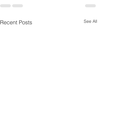
See All
Recent Posts