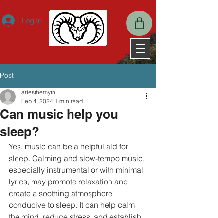
ExpiresActive OnExpiresDefault A2592000
Log In
Post
ariesthemyth
Feb 4, 2024
1 min read
Can music help you
sleep?
Yes, music can be a helpful aid for 
sleep. Calming and slow-tempo music, 
especially instrumental or with minimal 
lyrics, may promote relaxation and 
create a soothing atmosphere 
conducive to sleep. It can help calm 
the mind, reduce stress, and establish 