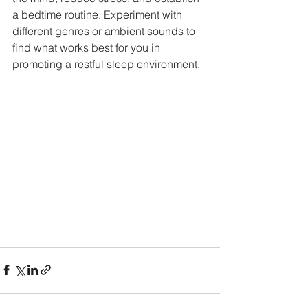
a bedtime routine. Experiment with 
different genres or ambient sounds to 
find what works best for you in 
promoting a restful sleep environment.