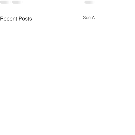
See All
Recent Posts