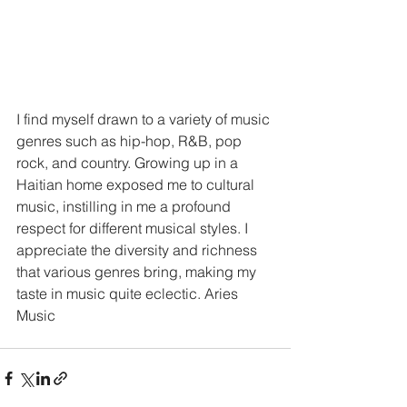
I find myself drawn to a variety of music 
genres such as hip-hop, R&B, pop 
rock, and country. Growing up in a 
Haitian home exposed me to cultural 
music, instilling in me a profound 
respect for different musical styles. I 
appreciate the diversity and richness 
that various genres bring, making my 
taste in music quite eclectic. Aries 
Music 