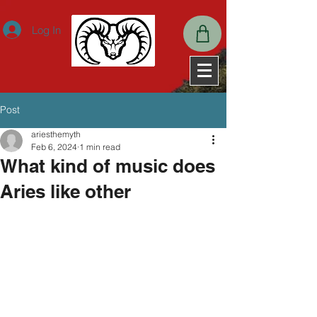
ExpiresActive OnExpiresDefault A2592000
Log In
Post
ariesthemyth
Feb 6, 2024
1 min read
What kind of music does
Aries like other