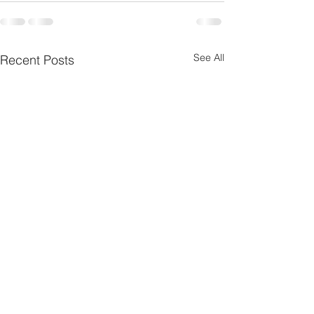
See All
Recent Posts