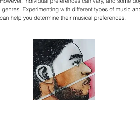
 However, individual preferences can vary, and some do
ic genres. Experimenting with different types of music a
can help you determine their musical preferences.