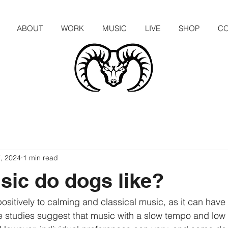
ABOUT
WORK
MUSIC
LIVE
SHOP
CO
, 2024
1 min read
ic do dogs like?
itively to calming and classical music, as it can have 
 studies suggest that music with a slow tempo and low 