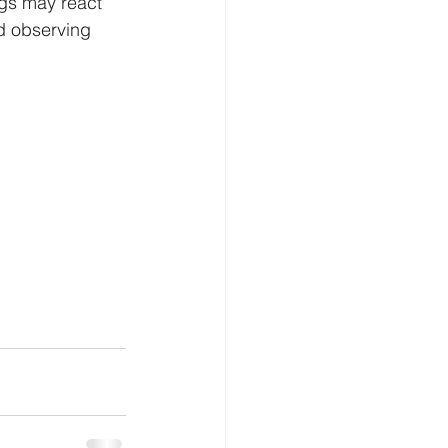
gs may react 
nd observing 