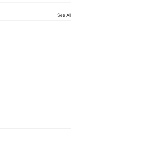
See All