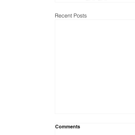
Recent Posts
Comments