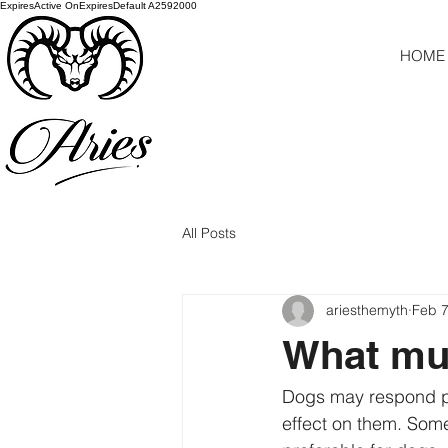
ExpiresActive OnExpiresDefault A2592000
HOME
All Posts
ariesthemyth
Feb 7
What mus
Dogs may respond pos
effect on them. Some