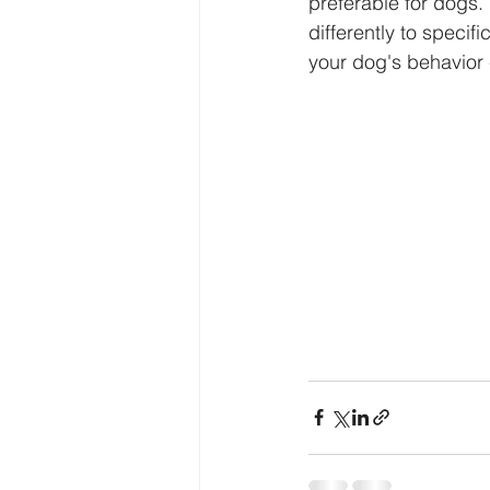
preferable for dogs.
differently to specif
your dog's behavior 