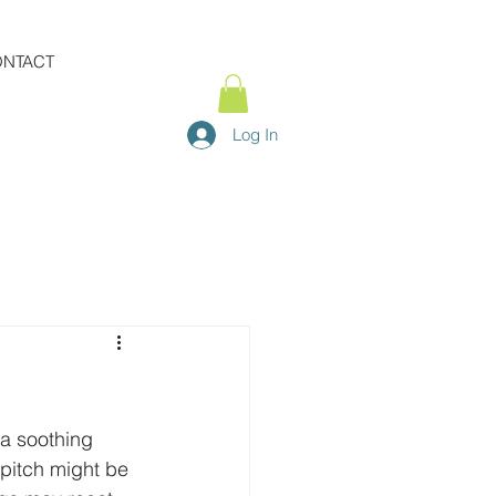
NTACT
Log In
a soothing 
pitch might be 