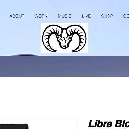
ABOUT
WORK
MUSIC
LIVE
SHOP
CO
Libra Bl