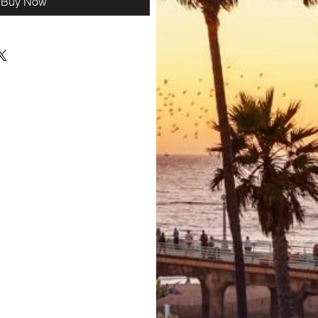
Buy Now