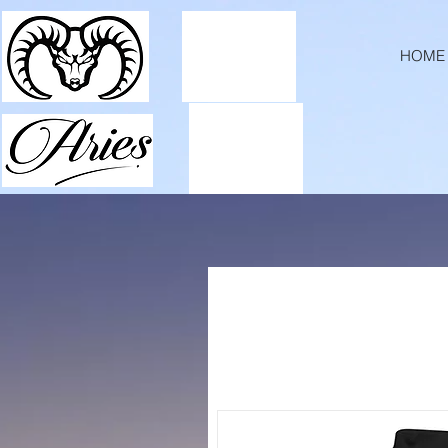
ExpiresActive OnExpiresDefault A2592000
HOME