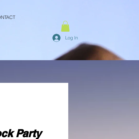
NTACT
Log In
ock Party