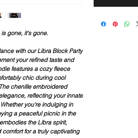
is gone, it's gone.
nce with our Libra Block Party
ment your refined taste and
oodie features a cozy fleece
fortably chic during cool
The chenille embroidered
elegance, reflecting your innate
Whether you're indulging in
oying a peaceful picnic in the
 embodies the Libra spirit,
d comfort for a truly captivating