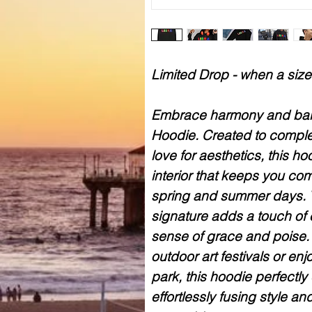
Limited Drop - when a size 
Embrace harmony and bala
Hoodie. Created to comple
love for aesthetics, this h
interior that keeps you com
spring and summer days. 
signature adds a touch of 
sense of grace and poise. 
outdoor art festivals or enj
park, this hoodie perfectly
effortlessly fusing style an