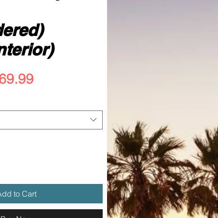
ered)
nterior)
egular
Sale
69.99
rice
Price
dd to Cart